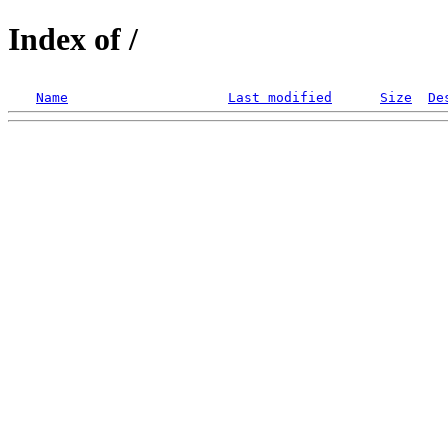
Index of /
Name
Last modified
Size
De